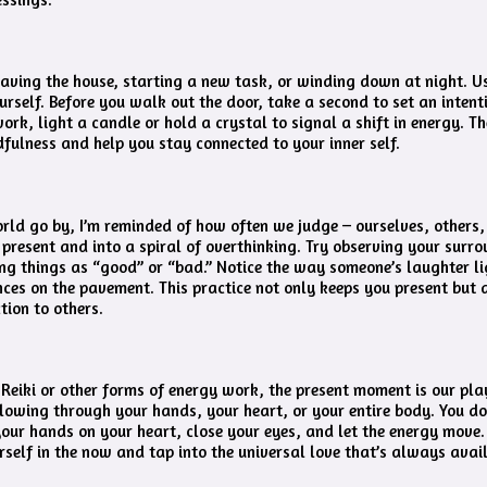
 leaving the house, starting a new task, or winding down at night. U
rself. Before you walk out the door, take a second to set an intent
rk, light a candle or hold a crystal to signal a shift in energy. T
dfulness and help you stay connected to your inner self.
orld go by, I’m reminded of how often we judge – ourselves, others, 
 present and into a spiral of overthinking. Try observing your surro
ing things as “good” or “bad.” Notice the way someone’s laughter li
ces on the pavement. This practice not only keeps you present but 
ion to others.
 Reiki or other forms of energy work, the present moment is our pl
flowing through your hands, your heart, or your entire body. You do
your hands on your heart, close your eyes, and let the energy move. 
self in the now and tap into the universal love that’s always avai