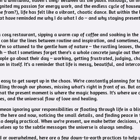
 a whirlwind, haven’t they? Between all the public holidays, an in
ignited my passion for energy work, and the endless cycle of house
 from?), life has felt like a vibrant, chaotic dance. But within the 
at have reminded me why I do what I do – and why staying present 
a cosy restaurant, sipping a warm cup of coffee and soaking in the
can blur the lines between routine and inspiration, and sometimes
I’m so attuned to the gentle hum of nature – the rustling leaves, th
h – that I sometimes forget there’s a whole concrete jungle out the
ople go about their day – working, getting frustrated, judging, ch
n in itself. It’s a reminder that life is messy, beautiful, and interc
s easy to get swept up in the chaos. We’re constantly planning for 
lling through our phones, missing what’s right in front of us. But
hat the present moment is where the magic happens. It’s where we 
ves, and the universal flow of love and healing.
 mean ignoring your responsibilities or floating through life in a blis
the here and now, noticing the small details, and finding peace in 
 also deeply practical. When we’re present, we make better decisions,
elves up to the subtle messages the universe is always sending.
ted or overwhelmed, here are a few down-to-earth practices to help