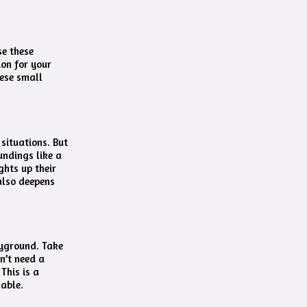
se these
ion for your
hese small
situations. But
undings like a
ghts up their
also deepens
ayground. Take
n’t need a
This is a
lable.