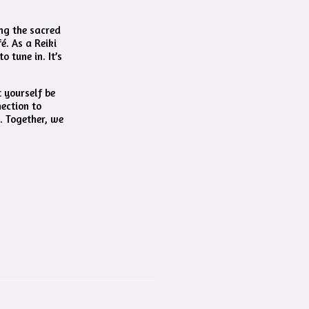
ing the sacred
é. As a Reiki
 tune in. It’s
t yourself be
nection to
. Together, we