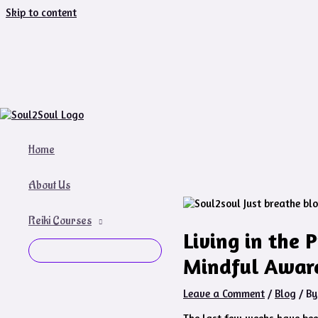
Skip to content
Home
About Us
Reiki Courses
Living in the 
Mindful Awar
Leave a Comment
/
Blog
/ B