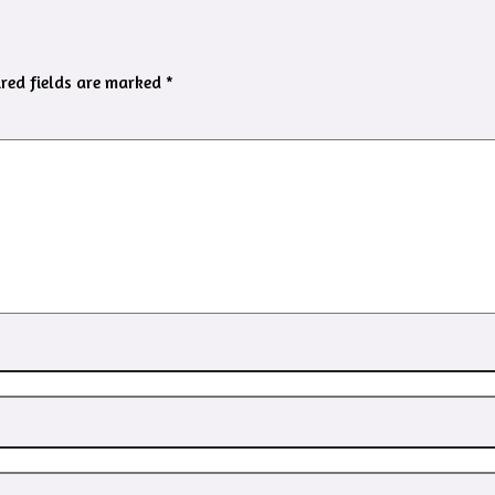
red fields are marked
*