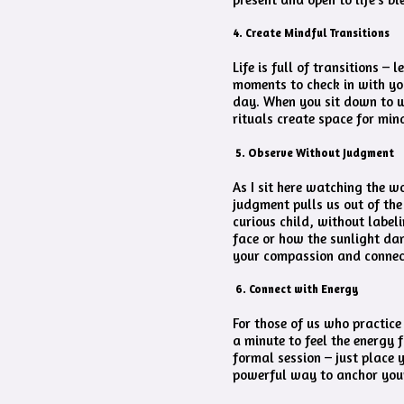
4. Create Mindful Transitions
Life is full of transitions –
moments to check in with you
day. When you sit down to wo
rituals create space for min
5. Observe Without Judgment
As I sit here watching the w
judgment pulls us out of the
curious child, without label
face or how the sunlight dan
your compassion and connect
6. Connect with Energy
For those of us who practice
a minute to feel the energy 
formal session – just place 
powerful way to anchor your