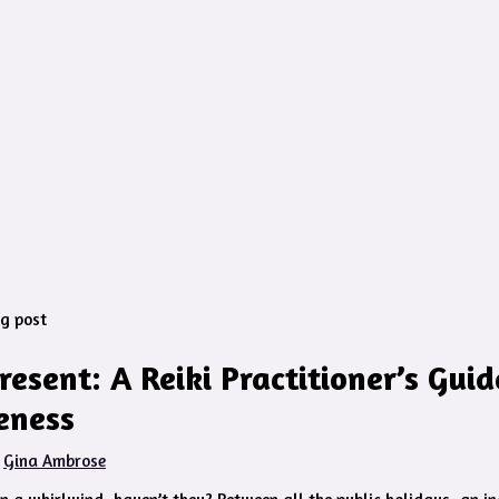
Present: A Reiki Practitioner’s Guid
eness
y
Gina Ambrose