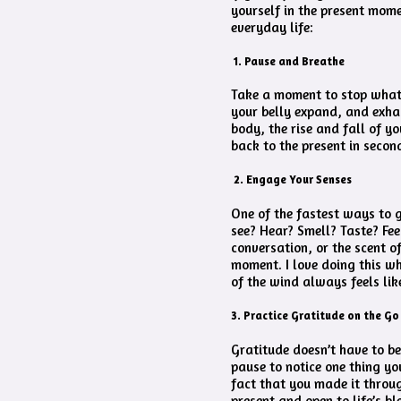
yourself in the present mome
everyday life:
1. Pause and Breathe
Take a moment to stop whate
your belly expand, and exha
body, the rise and fall of yo
back to the present in second
2. Engage Your Senses
One of the fastest ways to g
see? Hear? Smell? Taste? Fee
conversation, or the scent o
moment. I love doing this whe
of the wind always feels like
3. Practice Gratitude on the Go
Gratitude doesn’t have to be
pause to notice one thing you
fact that you made it throu
present and open to life’s bl