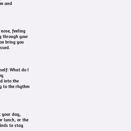
dom and
nose, feeling
g through your
can bring you
essed.
self: What do I
by
d into the
ng to the rhythm
t your day,
ur lunch, or the
inds to stay