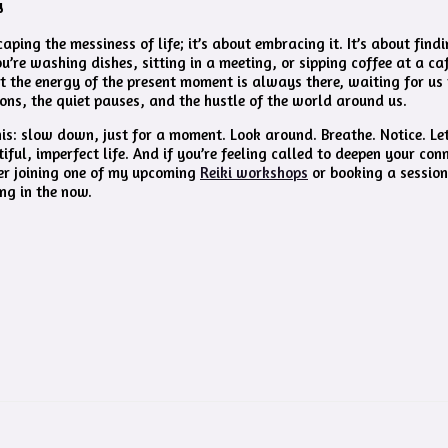
y
caping the messiness of life; it’s about embracing it. It’s about find
’re washing dishes, sitting in a meeting, or sipping coffee at a caf
at the energy of the present moment is always there, waiting for us to
tions, the quiet pauses, and the hustle of the world around us.
this: slow down, just for a moment. Look around. Breathe. Notice. Le
utiful, imperfect life. And if you’re feeling called to deepen your con
er joining one of my upcoming
Reiki workshops
or booking a session
ing in the now.