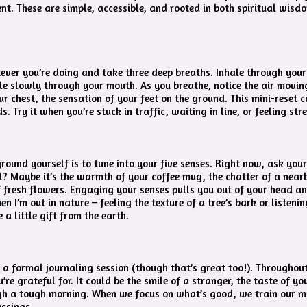
nt. These are simple, accessible, and rooted in both spiritual wis
ver you’re doing and take three deep breaths. Inhale through your 
le slowly through your mouth. As you breathe, notice the air movin
ur chest, the sensation of your feet on the ground. This mini-reset 
s. Try it when you’re stuck in traffic, waiting in line, or feeling str
round yourself is to tune into your five senses. Right now, ask your
l? Maybe it’s the warmth of your coffee mug, the chatter of a near
f fresh flowers. Engaging your senses pulls you out of your head an
n I’m out in nature – feeling the texture of a tree’s bark or listeni
 a little gift from the earth.
 a formal journaling session (though that’s great too!). Throughou
’re grateful for. It could be the smile of a stranger, the taste of yo
gh a tough morning. When we focus on what’s good, we train our m
essings.