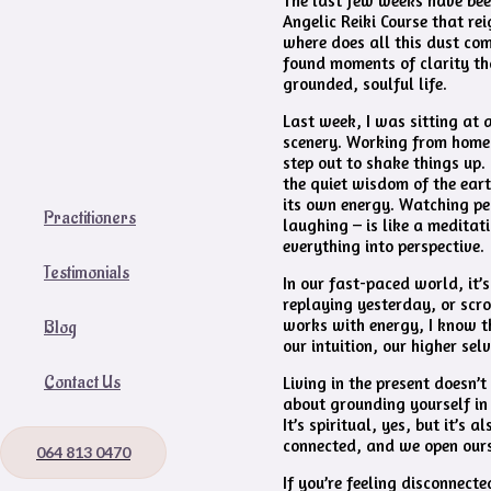
The last few weeks have been
Angelic Reiki Course that re
where does all this dust come
found moments of clarity th
grounded, soulful life.
Last week, I was sitting at 
scenery. Working from home 
step out to shake things up. 
the quiet wisdom of the eart
its own energy. Watching pe
Practitioners
laughing – is like a meditatio
everything into perspective.
Testimonials
In our fast-paced world, it’
replaying yesterday, or scro
works with energy, I know t
Blog
our intuition, our higher sel
Contact Us
Living in the present doesn’t
about grounding yourself in 
It’s spiritual, yes, but it’s
connected, and we open ours
064 813 0470
If you’re feeling disconnec