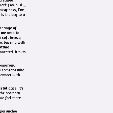
credible
work (seriously,
busy-ness, I’ve
is the key to a
 change of
, we need to
e soft breeze,
re, buzzing with
atting,
onnected. It puts
tomorrow,
 as someone who
connect with
sful daze. It’s
the ordinary.
 we feel more
 you anchor