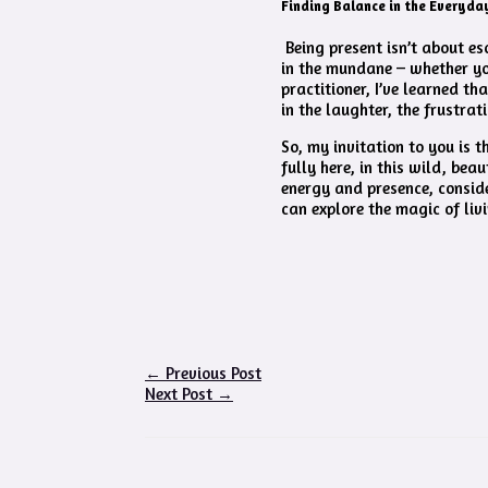
Finding Balance in the Everyda
Being present isn’t about es
in the mundane – whether you
practitioner, I’ve learned th
in the laughter, the frustra
So, my invitation to you is 
fully here, in this wild, bea
energy and presence, consid
can explore the magic of liv
←
Previous Post
Next Post
→