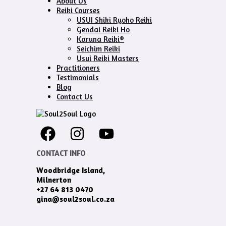
About Us
Reiki Courses
USUI Shiki Ryoho Reiki
Gendai Reiki Ho
Karuna Reiki®
Seichim Reiki
Usui Reiki Masters
Practitioners
Testimonials
Blog
Contact Us
CONTACT INFO
Woodbridge Island,
Milnerton
+27 64 813 0470
gina@soul2soul.co.za