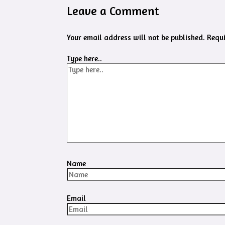
Leave a Comment
Your email address will not be published.
Requi
Type here..
Name
Email