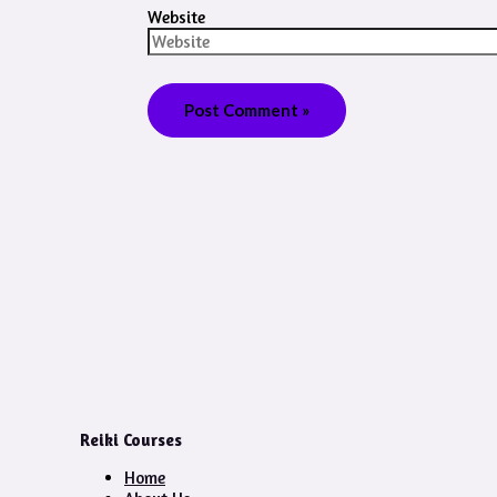
Website
Reiki Courses
Home