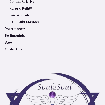
Gendai Reiki Ho
Karuna Reiki®
Seichim Reiki
Usui Reiki Masters
Practitioners
Testimonials
Blog
Contact Us