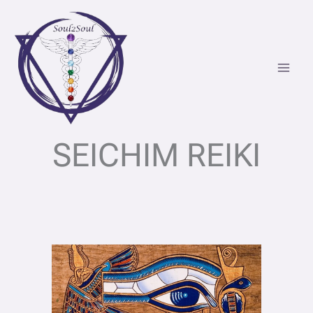
Skip
to
content
SEICHIM REIKI