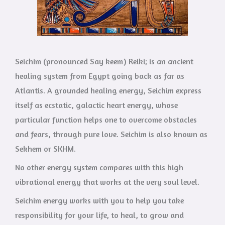
Seichim (pronounced Say keem) Reiki; is an ancient
healing system from Egypt going back as far as
Atlantis. A grounded healing energy, Seichim express
itself as ecstatic, galactic heart energy, whose
particular function helps one to overcome obstacles
and fears, through pure love. Seichim is also known as
Sekhem or SKHM.
No other energy system compares with this high
vibrational energy that works at the very soul level.
Seichim energy works with you to help you take
responsibility for your life, to heal, to grow and