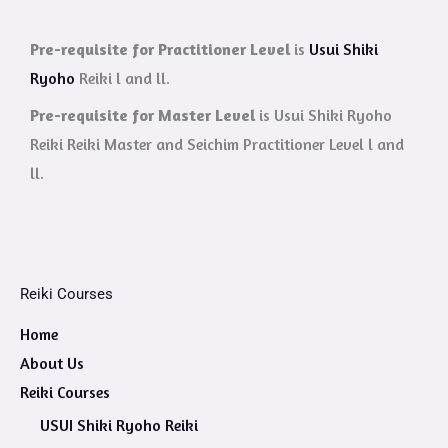
Pre-requisite for Practitioner Level
is
Usui Shiki
Ryoho
Reiki l and ll.
Pre-requisite for Master Level
is Usui Shiki Ryoho
Reiki Reiki Master and Seichim Practitioner Level l and
ll.
Reiki Courses
Home
About Us
Reiki Courses
USUI Shiki Ryoho Reiki