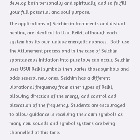
develop both personally and spiritually and so fulfill
your full potential and soul purpose.
The applications of Seichim in treatments and distant
healing are identical to Usui Reiki, although each
system has its own unique energetic nuances. Both use
the Attunement process and in the case of Seichim
spontaneous initiation into pure love can occur. Seichim
uses USUI Reiki symbols then varies those symbols and
adds several new ones. Seichim has a different
vibrational frequency from other types of Reiki,
allowing direction of the energy and control and
alteration of the frequency. Students are encouraged
to allow guidance in receiving their own symbols as
many new sounds and symbol systems are being
channelled at this time.