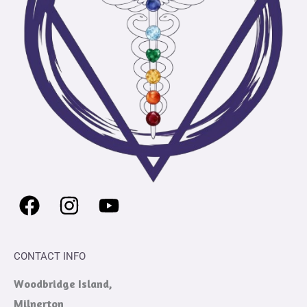
CONTACT INFO
Woodbridge Island,
Milnerton