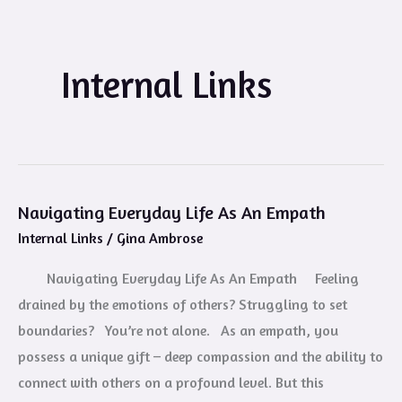
Internal Links
Navigating Everyday Life As An Empath
Navigating
Internal Links
/
Gina Ambrose
Everyday
Life
Navigating Everyday Life As An Empath Feeling
As
drained by the emotions of others? Struggling to set
An
boundaries? You’re not alone. As an empath, you
Empath
possess a unique gift – deep compassion and the ability to
connect with others on a profound level. But this