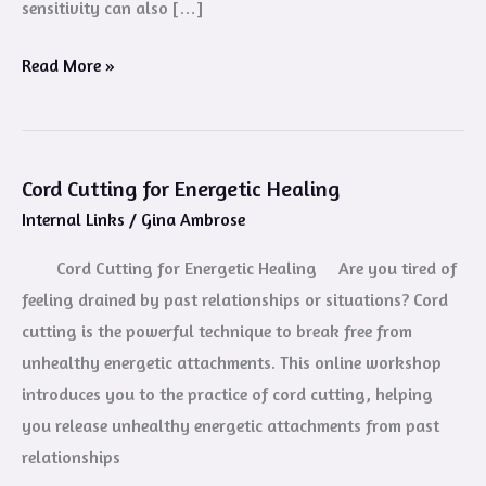
sensitivity can also […]
Read More »
Cord Cutting for Energetic Healing
Cord
Internal Links
/
Gina Ambrose
Cutting
for
Cord Cutting for Energetic Healing Are you tired of
Energetic
feeling drained by past relationships or situations? Cord
Healing
cutting is the powerful technique to break free from
unhealthy energetic attachments. This online workshop
introduces you to the practice of cord cutting, helping
you release unhealthy energetic attachments from past
relationships