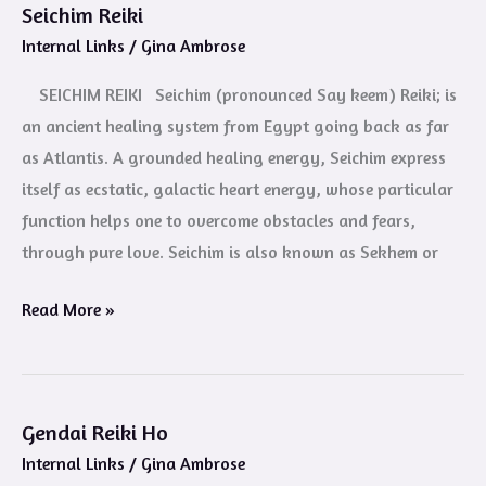
Seichim Reiki
Seichim
Internal Links
/
Gina Ambrose
Reiki
SEICHIM REIKI Seichim (pronounced Say keem) Reiki; is
an ancient healing system from Egypt going back as far
as Atlantis. A grounded healing energy, Seichim express
itself as ecstatic, galactic heart energy, whose particular
function helps one to overcome obstacles and fears,
through pure love. Seichim is also known as Sekhem or
Read More »
Gendai Reiki Ho
Gendai
Internal Links
/
Gina Ambrose
Reiki