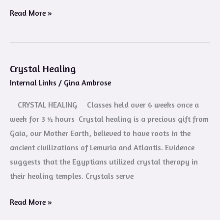
Read More »
Crystal Healing
Crystal
Internal Links
/
Gina Ambrose
Healing
CRYSTAL HEALING Classes held over 6 weeks once a
week for 3 ½ hours Crystal healing is a precious gift from
Gaia, our Mother Earth, believed to have roots in the
ancient civilizations of Lemuria and Atlantis. Evidence
suggests that the Egyptians utilized crystal therapy in
their healing temples. Crystals serve
Read More »