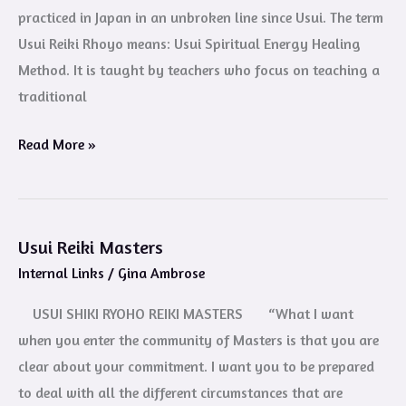
practiced in Japan in an unbroken line since Usui. The term
Usui Reiki Rhoyo means: Usui Spiritual Energy Healing
Method. It is taught by teachers who focus on teaching a
traditional
Read More »
Usui Reiki Masters
Usui
Internal Links
/
Gina Ambrose
Reiki
Masters
USUI SHIKI RYOHO REIKI MASTERS “What I want
when you enter the community of Masters is that you are
clear about your commitment. I want you to be prepared
to deal with all the different circumstances that are