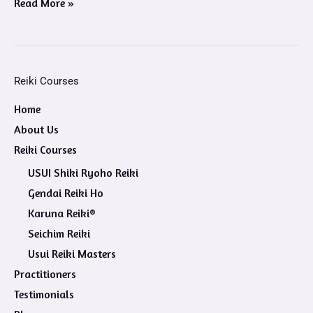
Read More »
Reiki Courses
Home
About Us
Reiki Courses
USUI Shiki Ryoho Reiki
Gendai Reiki Ho
Karuna Reiki®
Seichim Reiki
Usui Reiki Masters
Practitioners
Testimonials