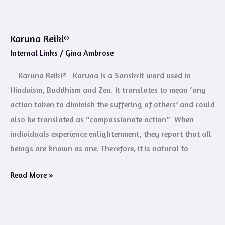
Karuna Reiki®
Karuna
Internal Links
/
Gina Ambrose
Reiki®
Karuna Reiki® Karuna is a Sanskrit word used in
Hinduism, Buddhism and Zen. It translates to mean ‘any
action taken to diminish the suffering of others’ and could
also be translated as “compassionate action” When
individuals experience enlightenment, they report that all
beings are known as one. Therefore, it is natural to
Read More »