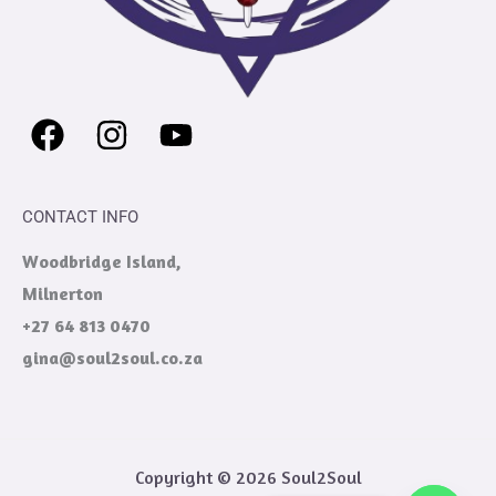
CONTACT INFO
Woodbridge Island,
Milnerton
+27 64 813 0470
gina@soul2soul.co.za
Copyright © 2026 Soul2Soul