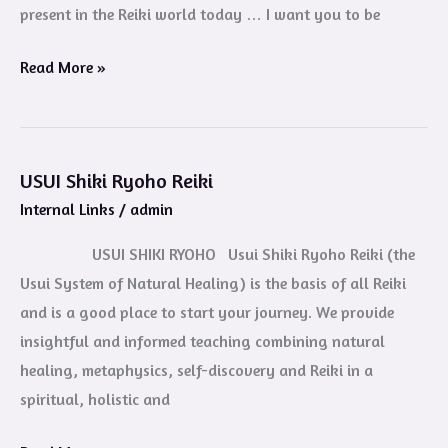
present in the Reiki world today … I want you to be
Read More »
USUI Shiki Ryoho Reiki
USUI
Internal Links
/
admin
Shiki
Ryoho
USUI SHIKI RYOHO Usui Shiki Ryoho Reiki (the
Reiki
Usui System of Natural Healing) is the basis of all Reiki
and is a good place to start your journey. We provide
insightful and informed teaching combining natural
healing, metaphysics, self-discovery and Reiki in a
spiritual, holistic and