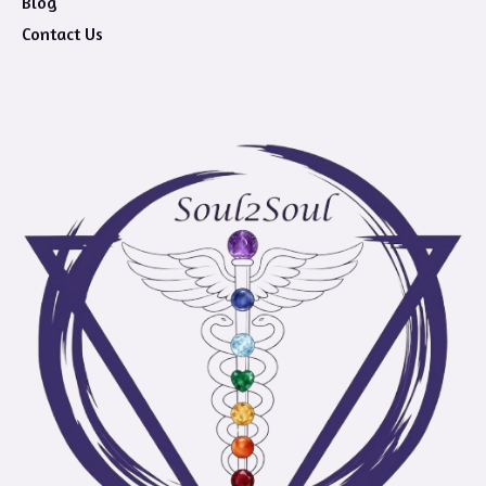
Blog
Contact Us