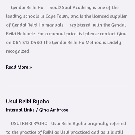
Ho
Gendai Reiki Ho Soul2Soul Academy is one of the
leading schools in Cape Town, and is the licensed supplier
of Gendai Reiki Ho manuals – registered with the Gendai
Reiki Network. For a manual price list please contact Gina
on 064 813 0480 The Gendai Reiki Ho Method is widely
recognized
Read More »
Usui Reiki Ryoho
Usui
Internal Links
/
Gina Ambrose
Reiki
Ryoho
USUI REIKI RYOHO Usui Reiki Ryoho originally referred
to the practice of Reiki as Usui practiced and as it is still