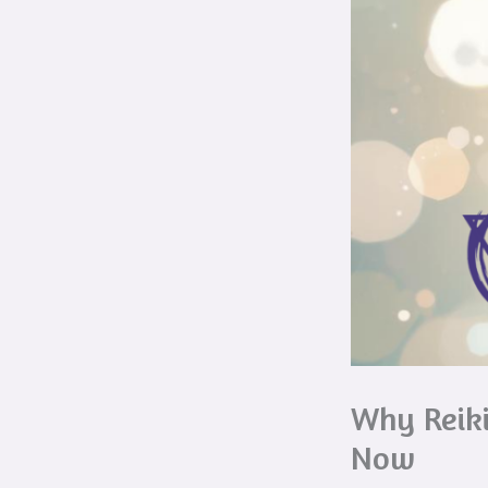
Why Reiki
Now