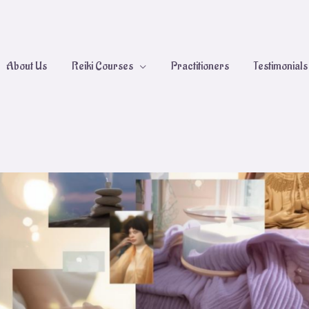
About Us
Reiki Courses
Practitioners
Testimonials