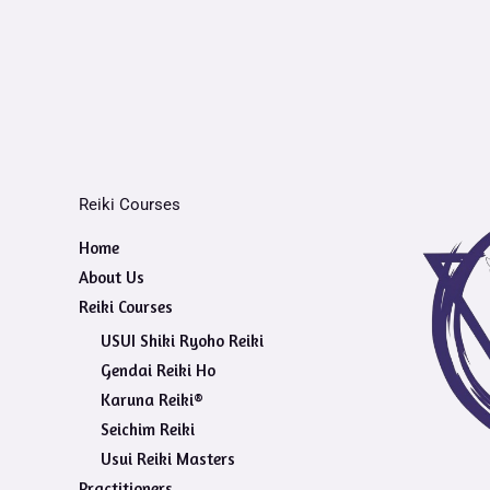
Reiki Courses
Home
About Us
Reiki Courses
USUI Shiki Ryoho Reiki
Gendai Reiki Ho
Karuna Reiki®
Seichim Reiki
Usui Reiki Masters
Practitioners