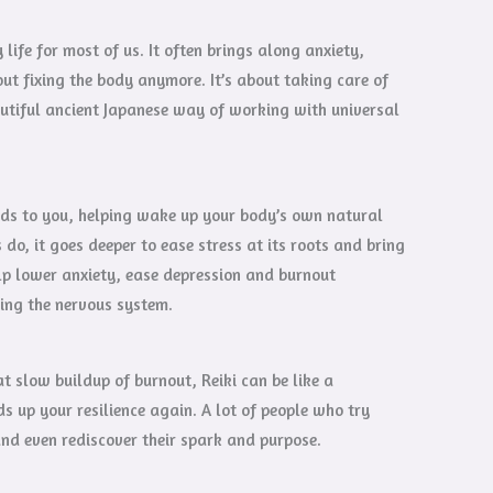
life for most of us. It often brings along anxiety,
out fixing the body anymore. It’s about taking care of
eautiful ancient Japanese way of working with universal
ands to you, helping wake up your body’s own natural
o, it goes deeper to ease stress at its roots and bring
lp lower anxiety, ease depression and burnout
ing the nervous system.
t slow buildup of burnout, Reiki can be like a
s up your resilience again. A lot of people who try
 and even rediscover their spark and purpose.