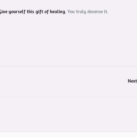
Give yourself this gift of healing
. You truly deserve it.
Next