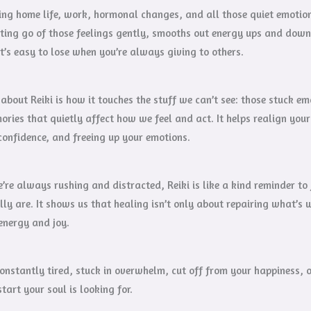
g home life, work, hormonal changes, and all those quiet emotiona
ting go of those feelings gently, smooths out energy ups and down
t’s easy to lose when you’re always giving to others.
about Reiki is how it touches the stuff we can’t see: those stuck 
ories that quietly affect how we feel and act. It helps realign you
confidence, and freeing up your emotions.
’re always rushing and distracted, Reiki is like a kind reminder t
ly are. It shows us that healing isn’t only about repairing what’s 
energy and joy.
 constantly tired, stuck in overwhelm, cut off from your happiness, 
tart your soul is looking for.