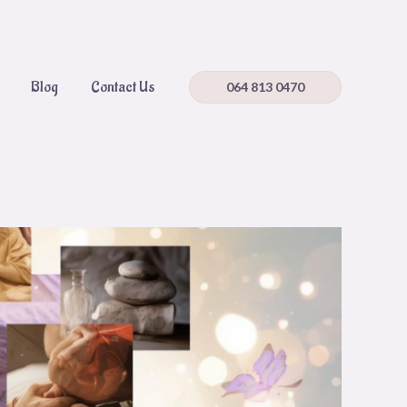
Blog
Contact Us
064 813 0470