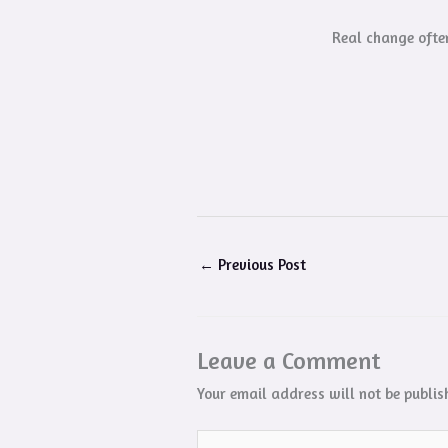
Real change often
←
Previous Post
Leave a Comment
Your email address will not be publis
Type