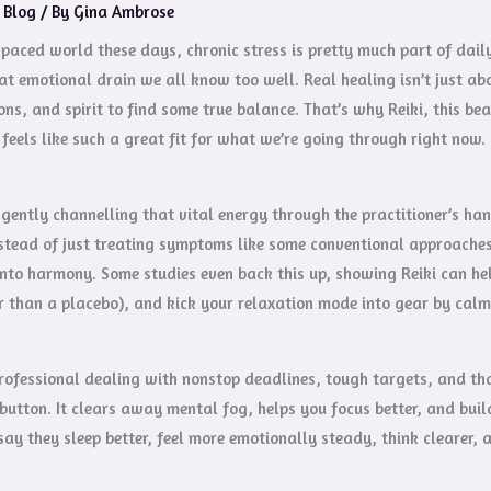
/
Blog
/ By
Gina Ambrose
-paced world these days, chronic stress is pretty much part of daily 
at emotional drain we all know too well. Real healing isn’t just ab
ns, and spirit to find some true balance. That’s why Reiki, this b
, feels like such a great fit for what we’re going through right now.
 gently channelling that vital energy through the practitioner’s h
stead of just treating symptoms like some conventional approaches d
into harmony. Some studies even back this up, showing Reiki can he
r than a placebo), and kick your relaxation mode into gear by calm
professional dealing with nonstop deadlines, tough targets, and tha
button. It clears away mental fog, helps you focus better, and build
say they sleep better, feel more emotionally steady, think clearer,