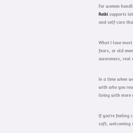
For women handlin
Reiki
supports let
and self-care tha
What I love most 
fears, or old mem
awareness, real 
In a time when we
with who you real
living with more 
If you’re feeling
soft, welcoming s