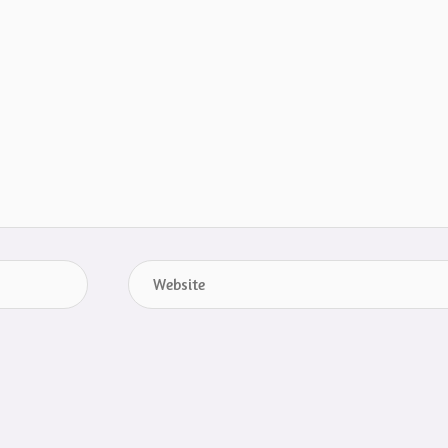
Website