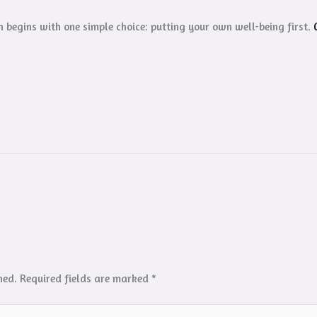
 begins with one simple choice: putting your own well-being first.
hed.
Required fields are marked
*