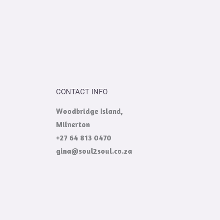
CONTACT INFO
Woodbridge Island,
Milnerton
+27 64 813 0470
gina@soul2soul.co.za