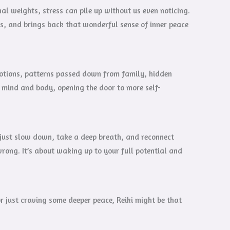
l weights, stress can pile up without us even noticing.
s, and brings back that wonderful sense of inner peace
emotions, patterns passed down from family, hidden
r mind and body, opening the door to more self-
o just slow down, take a deep breath, and reconnect
wrong. It’s about waking up to your full potential and
or just craving some deeper peace, Reiki might be that