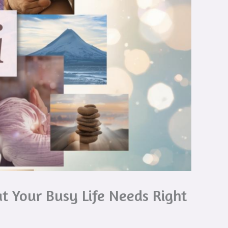
t Your Busy Life Needs Right