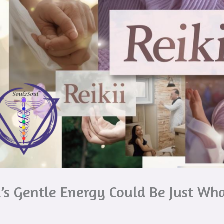
’s Gentle Energy Could Be Just Wha