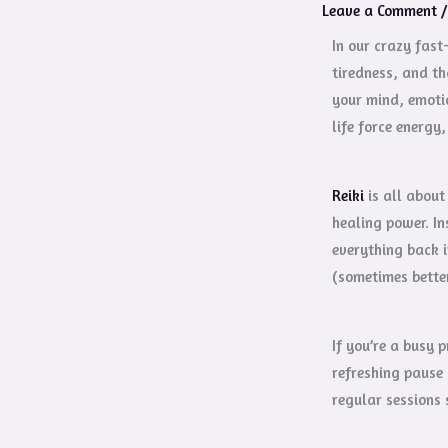
Leave a Comment
In our crazy fast
tiredness, and th
your mind, emotio
life force energy
Reiki
is all about
healing power. In
everything back 
(sometimes bette
If you’re a busy 
refreshing pause 
regular sessions 