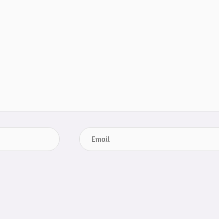
Email