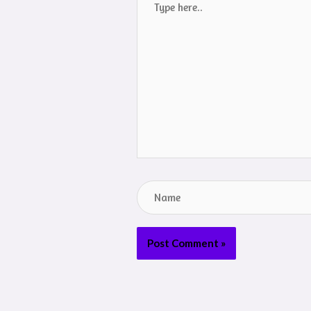
here..
Name