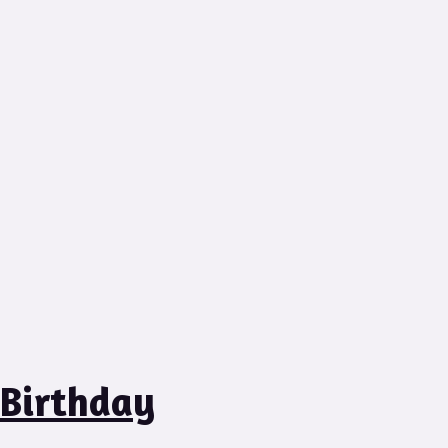
 Birthday