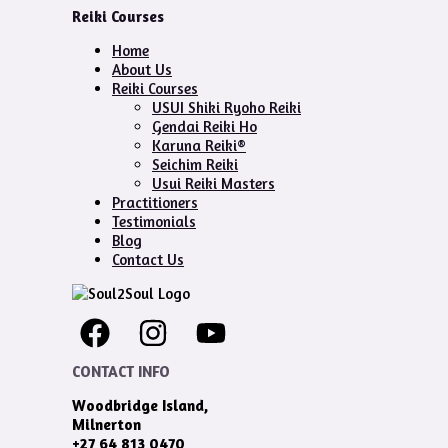
Reiki Courses
Home
About Us
Reiki Courses
USUI Shiki Ryoho Reiki
Gendai Reiki Ho
Karuna Reiki®
Seichim Reiki
Usui Reiki Masters
Practitioners
Testimonials
Blog
Contact Us
CONTACT INFO
Woodbridge Island,
Milnerton
+27 64 813 0470