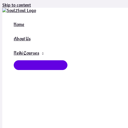
Skip to content
Home
About Us
Reiki Courses