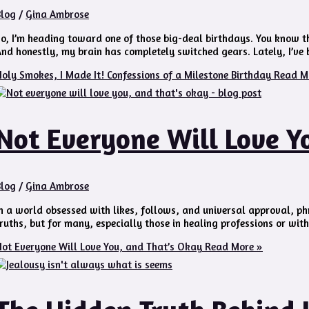
Blog
/
Gina Ambrose
o, I’m heading toward one of those big-deal birthdays. You know th
nd honestly, my brain has completely switched gears. Lately, I’ve b
oly Smokes, I Made It! Confessions of a Milestone Birthday
Read M
Not Everyone Will Love Y
Blog
/
Gina Ambrose
n a world obsessed with likes, follows, and universal approval, phra
ruths, but for many, especially those in healing professions or wit
ot Everyone Will Love You, and That’s Okay
Read More »