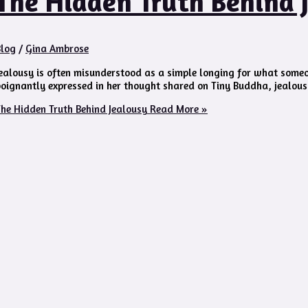
The Hidden Truth Behind 
Blog
/
Gina Ambrose
ealousy is often misunderstood as a simple longing for what someon
oignantly expressed in her thought shared on Tiny Buddha, jealous
he Hidden Truth Behind Jealousy
Read More »