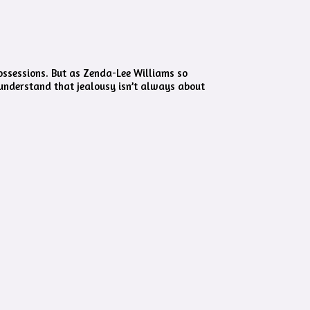
possessions. But as Zenda-Lee Williams so
 understand that jealousy isn’t always about