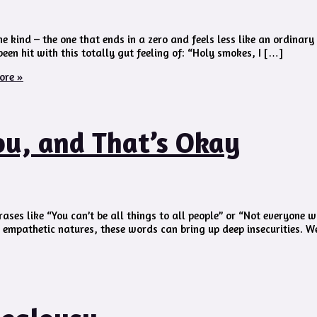
e kind – the one that ends in a zero and feels less like an ordinar
een hit with this totally gut feeling of: “Holy smokes, I […]
ore »
ou, and That’s Okay
ses like “You can’t be all things to all people” or “Not everyone wi
h empathetic natures, these words can bring up deep insecurities. W