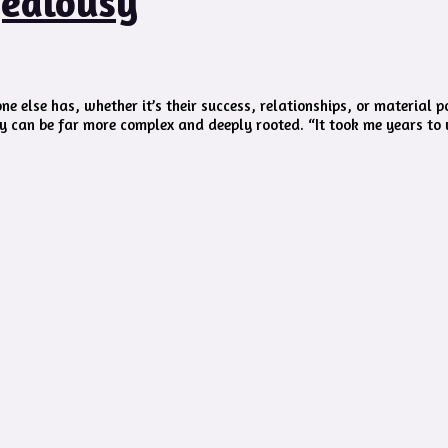
Jealousy
e else has, whether it’s their success, relationships, or material 
y can be far more complex and deeply rooted. “It took me years to