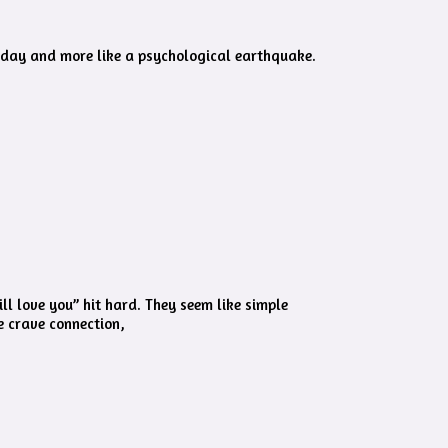
y day and more like a psychological earthquake.
ll love you” hit hard. They seem like simple
e crave connection,