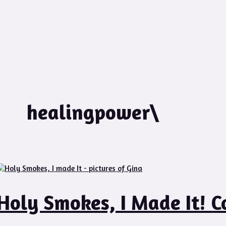
healingpower\
Holy Smokes, I Made It! C