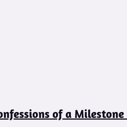
onfessions of a Milestone