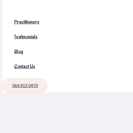
Practitioners
Testimonials
Blog
Contact Us
064 813 0470